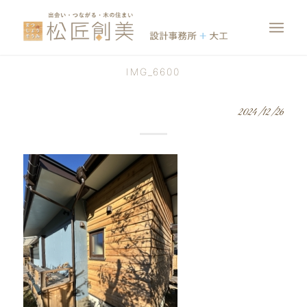
IMG_6600
2024/12/26