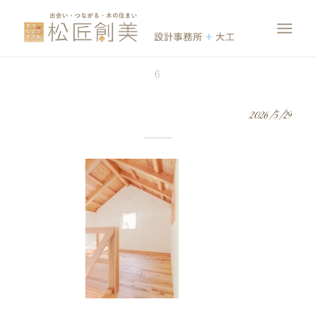
6
2026/5/29