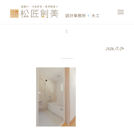
5
2026/5/29