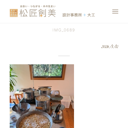
IMG_0689
2026/3/12