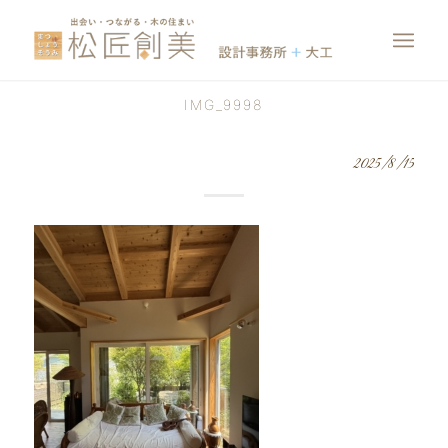
IMG_9998
2025/8/15