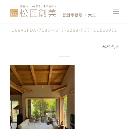
C89A3FDA-7E86-46F9-B299-FC3F2CE669E2
2025/8/15