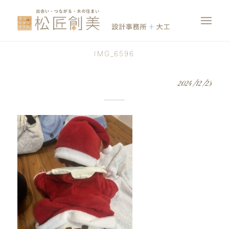
IMG_6596
2024/12/23