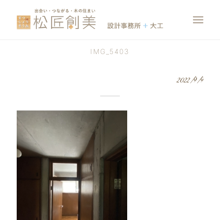
IMG_5403
2022/9/9