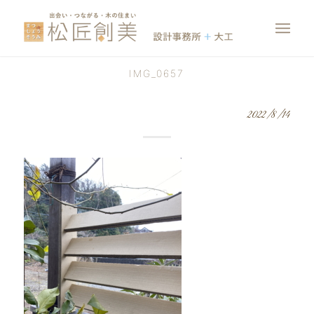
IMG_0657
2022/8/14