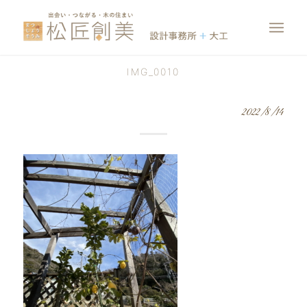
IMG_0010
2022/8/14