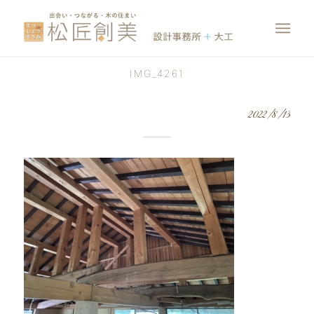
IMG_4261
2022/8/13