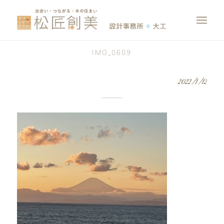
IMG_0609
2022/1/12