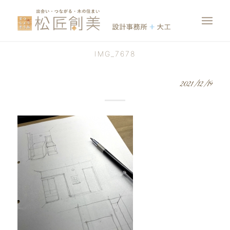
IMG_7678
2021/12/19