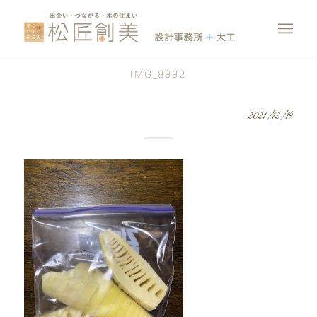
IMG_8992
2021/12/19