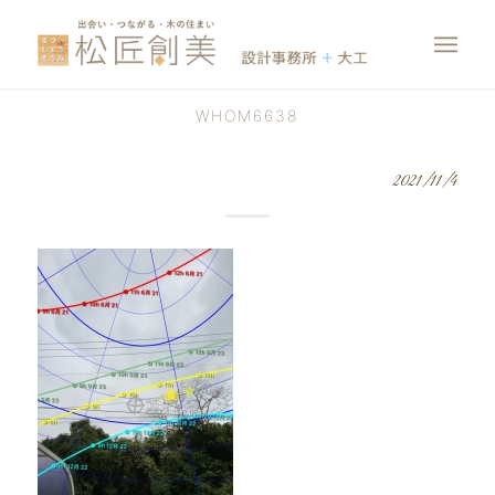
WHOM6638
2021/11/4