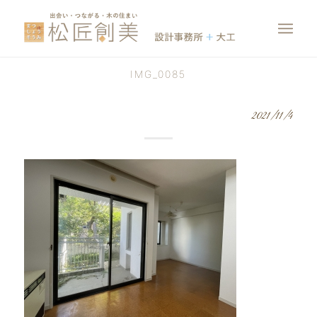
IMG_0085
2021/11/4