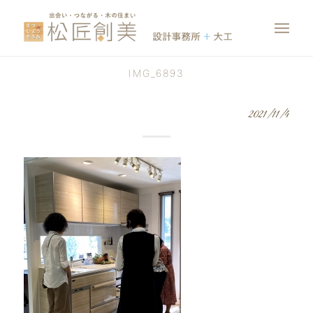
IMG_6893
2021/11/4