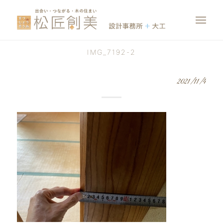
IMG_7192-2
2021/11/4