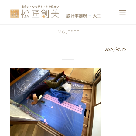
IMG_6590
2021/10/10