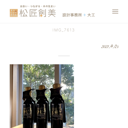
IMG_7613
2021/9/23