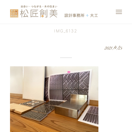
IMG_6132
2021/9/23