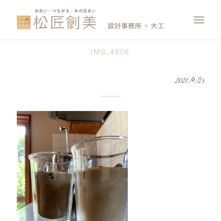
IMG_4806
2021/9/23