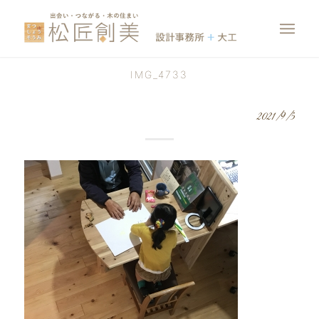
IMG_4733
2021/9/5