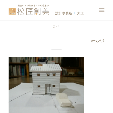
2-4
2021/9/4