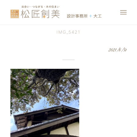
IMG_5421
2021/8/31