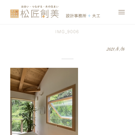
IMG_9006
2021/8/18