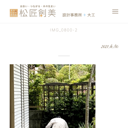
IMG_0800-2
2021/6/10