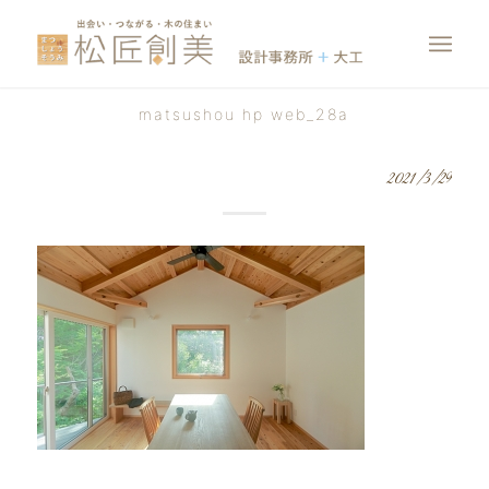
matsushou hp web_28a
2021/3/29