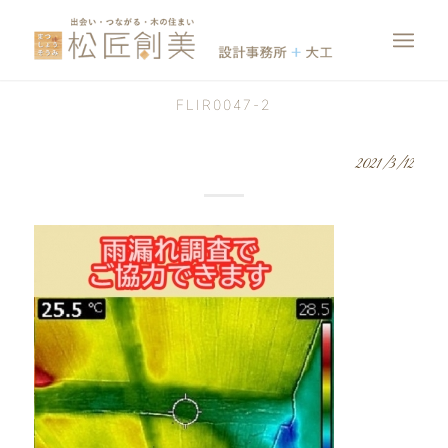
FLIR0047-2
2021/3/12