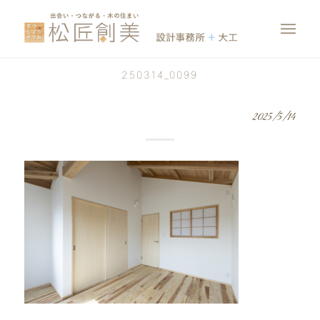
250314_0099
2025/5/14