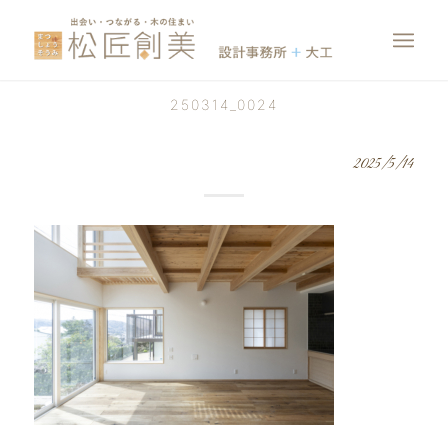
250314_0024
2025/5/14