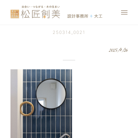
250314_0021
2025/9/26