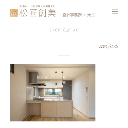
240618_0140
2024/12/26