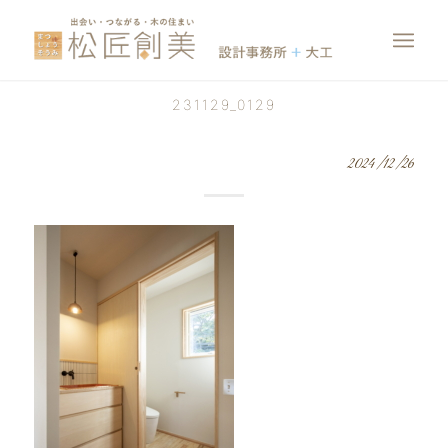
231129_0129
2024/12/26