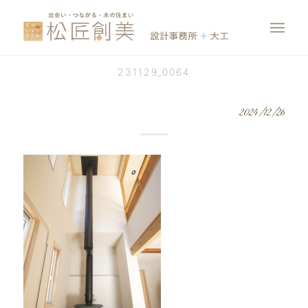
231129_0064
2024/12/26