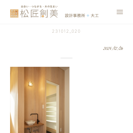
231012_020
2024/12/26