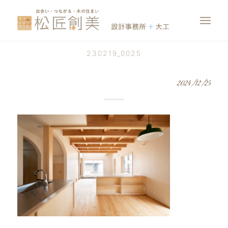
230219_0025
2024/12/25