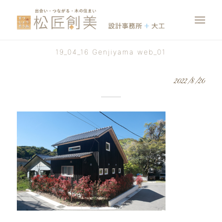
19_04_16 Genjiyama web_01
2022/8/20