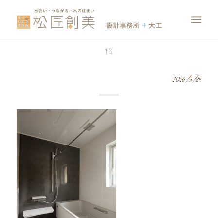
16
2026/5/29