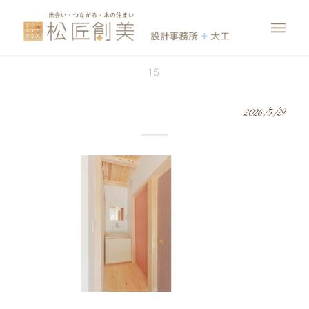
15
2026/5/29