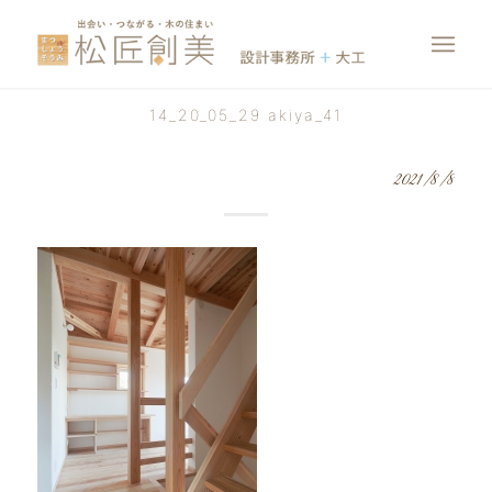
14_20_05_29 akiya_41
2021/8/8