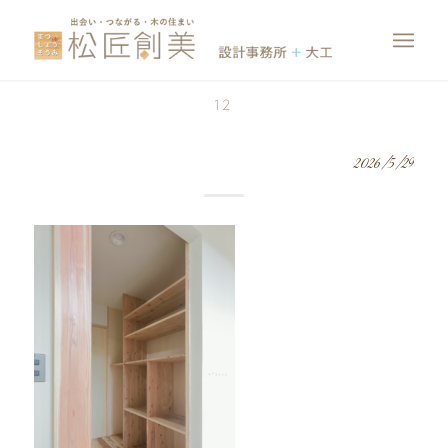
12
2026/5/29