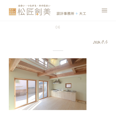
06
2026/7/3